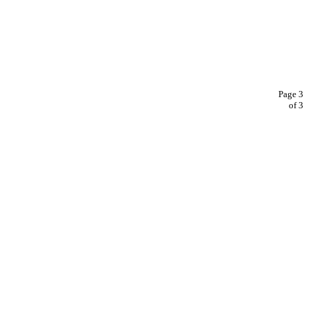
Page 3
of 3