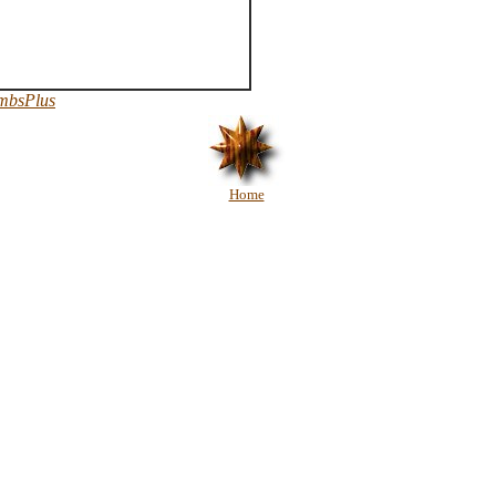
mbsPlus
Home