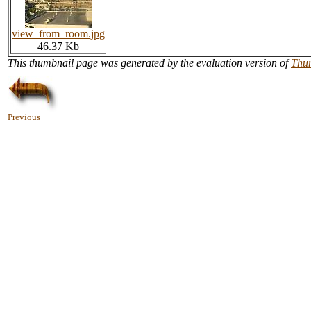
view_from_room.jpg
46.37 Kb
This thumbnail page was generated by the evaluation version of
Thu
Previous