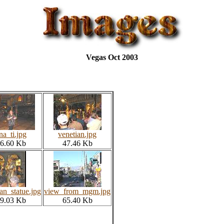
Vegas Oct 2003
ina_ti.jpg
venetian.jpg
6.60 Kb
47.46 Kb
an_statue.jpg
view_from_mgm.jpg
9.03 Kb
65.40 Kb