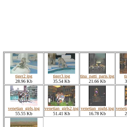
tiger2.jpg
tiger3.jpg
tina_patti_paris.jpg
t
28.96 Kb
35.54 Kb
21.66 Kb
3
venetian_girls.jpg
venetian_girls2.jpg
venetian_night.jpg
veneti
55.55 Kb
51.41 Kb
16.78 Kb
2