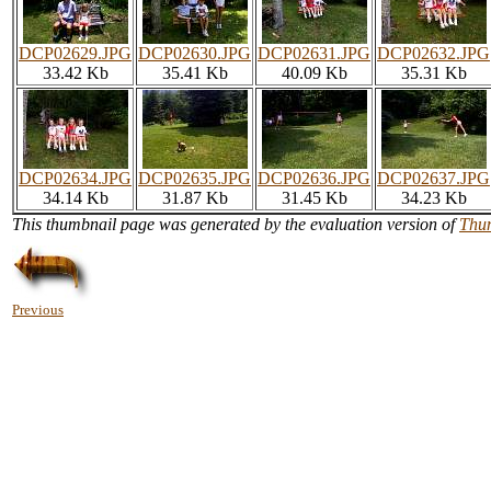
DCP02629.JPG
DCP02630.JPG
DCP02631.JPG
DCP02632.JPG
33.42 Kb
35.41 Kb
40.09 Kb
35.31 Kb
DCP02634.JPG
DCP02635.JPG
DCP02636.JPG
DCP02637.JPG
34.14 Kb
31.87 Kb
31.45 Kb
34.23 Kb
This thumbnail page was generated by the evaluation version of
Thu
Previous