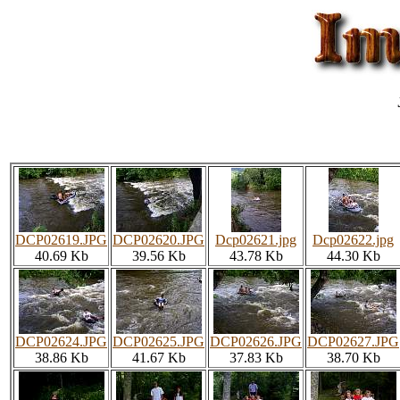
DCP02619.JPG
DCP02620.JPG
Dcp02621.jpg
Dcp02622.jpg
40.69 Kb
39.56 Kb
43.78 Kb
44.30 Kb
DCP02624.JPG
DCP02625.JPG
DCP02626.JPG
DCP02627.JPG
38.86 Kb
41.67 Kb
37.83 Kb
38.70 Kb